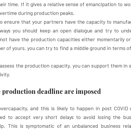
ir time. If it gives a relative sense of emancipation to wor
vertime during production peaks.
 to ensure that your partners have the capacity to manufa
lways you should keep an open dialogue and try to unde
 not have the production capacities either momentarily o
er of yours, you can try to find a middle ground in terms of
o assess the production capacity, you can support them in se
vity.
 production deadline are imposed
ercapacity, and this is likely to happen in post COVID cr
led to accept very short delays to avoid losing the bus
ip. This is symptomatic of an unbalanced business rela