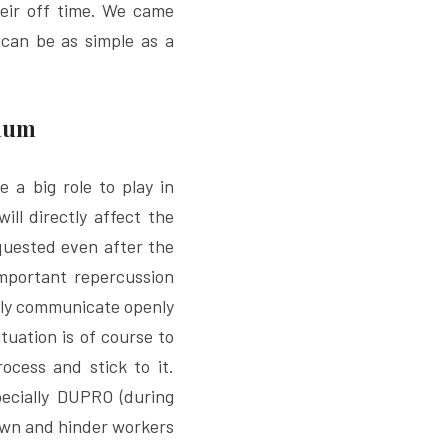
heir off time. We came 
 can be as simple as a 
imum
 a big role to play in 
ll directly affect the 
uested even after the 
mportant repercussion 
ily communicate openly 
tuation is of course to 
cess and stick to it. 
ecially DUPRO (during 
own and hinder workers 