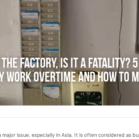
the factory, is it a fatality? 
 work overtime and how to mit
 major issue, especially in Asia. It is often considered as bu