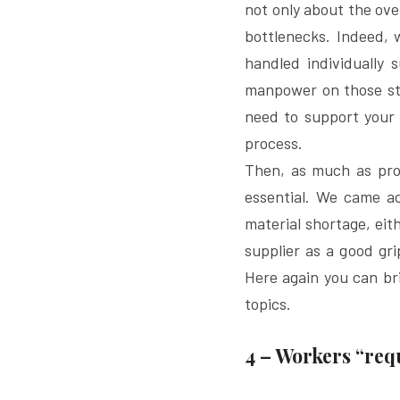
not only about the ove
bottlenecks. Indeed,
handled individually 
manpower on those str
need to support your 
process.
Then, as much as prod
essential. We came a
material shortage, eith
supplier as a good gr
Here again you can bri
topics.
4 – Workers “req