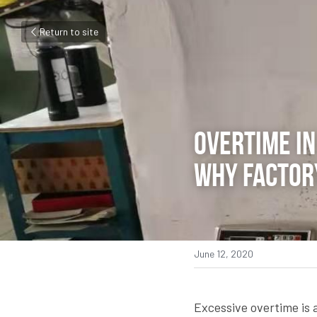
Return to site
Overtime in 
why factory
June 12, 2020
Excessive overtime is a