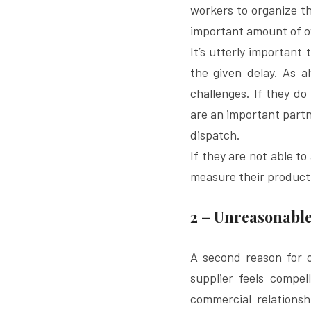
workers to organize the
important amount of o
It’s utterly important
the given delay. As a
challenges. If they do
are an important partn
dispatch.
If they are not able t
measure their producti
2 – Unreasonable
A second reason for ov
supplier feels compel
commercial relationsh