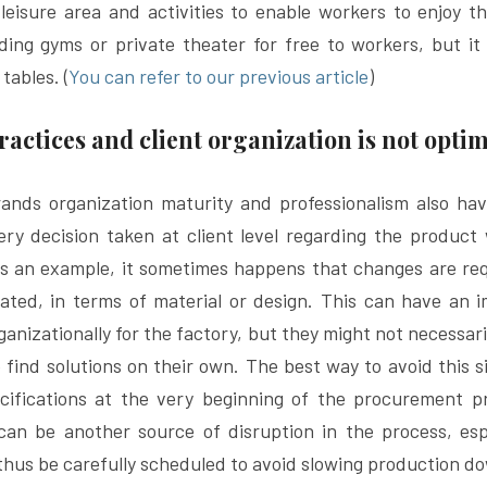
leisure area and activities to enable workers to enjoy t
ding gyms or private theater for free to workers, but it
 tables. (
You can refer to our previous article
)
ractices and client organization is not opt
ands organization maturity and professionalism also have
ry decision taken at client level regarding the product wi
As an example, it sometimes happens that changes are req
dated, in terms of material or design. This can have an i
rganizationally for the factory, but they might not necessar
o find solutions on their own. The best way to avoid this si
cifications at the very beginning of the procurement pro
 can be another source of disruption in the process, esp
 thus be carefully scheduled to avoid slowing production d