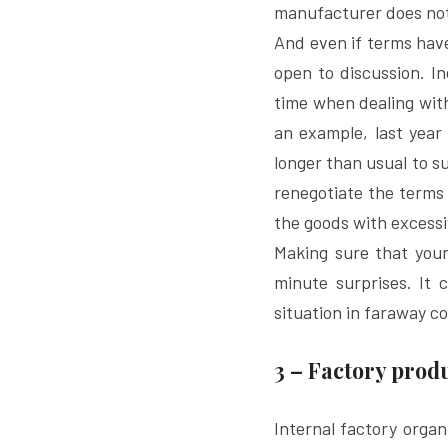
manufacturer does not 
And even if terms have 
open to discussion. I
time when dealing wit
an example, last year 
longer than usual to s
renegotiate the terms 
the goods with excessi
Making sure that your 
minute surprises. It 
situation in faraway co
3 – Factory pro
Internal factory organ