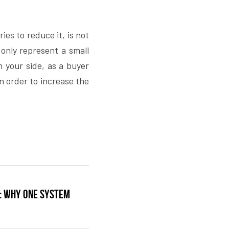
es to reduce it, is not 
only represent a small 
n your side, as a buyer 
n order to increase the 
e: why one system