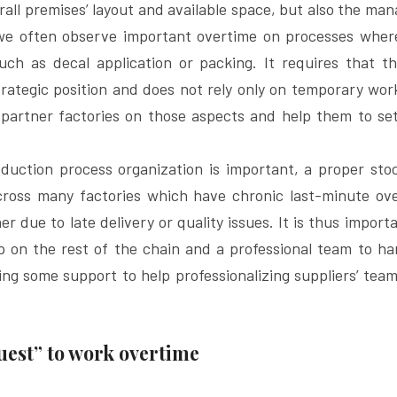
rall premises’ layout and available space, but also the ma
 we often observe important overtime on processes where
such as decal application or packing. It requires that t
ategic position and does not rely only on temporary work
partner factories on those aspects and help them to set
uction process organization is important, a proper sto
cross many factories which have chronic last-minute ove
er due to late delivery or quality issues. It is thus import
ip on the rest of the chain and a professional team to ha
ng some support to help professionalizing suppliers’ tea
uest” to work overtime