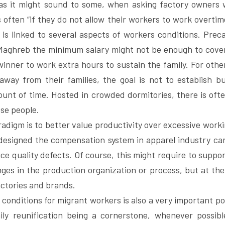
as it might sound to some, when asking factory owners 
 often “if they do not allow their workers to work overtime
 is linked to several aspects of workers conditions. Precar
 Maghreb the minimum salary might not be enough to cover 
winner to work extra hours to sustain the family. For other
away from their families, the goal is not to establish b
ount of time. Hosted in crowded dormitories, there is ofte
ose people.
adigm is to better value productivity over excessive worki
esigned the compensation system in apparel industry can 
e quality defects. Of course, this might require to suppor
ges in the production organization or process, but at the en
ctories and brands.
g conditions for migrant workers is also a very important poi
ily reunification being a cornerstone, whenever possibl