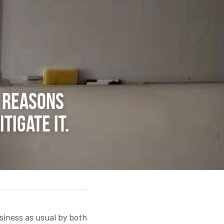
5 reasons 
igate it.
siness as usual by both 