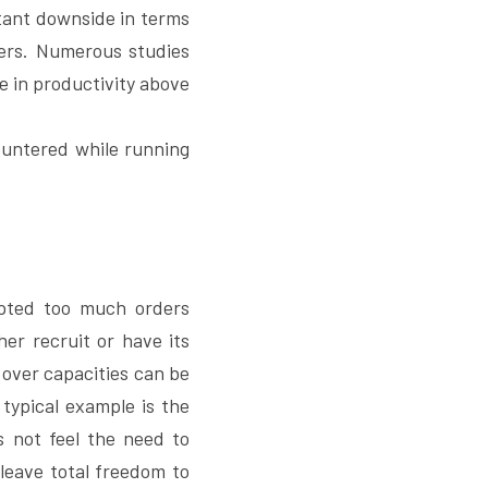
tant downside in terms 
kers. Numerous studies 
e in productivity above 
untered while running 
pted too much orders 
er recruit or have its 
over capacities can be 
typical example is the 
 not feel the need to 
leave total freedom to 