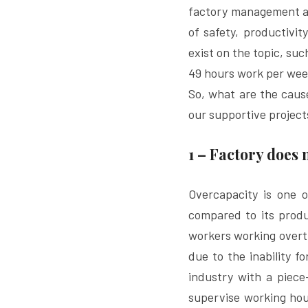
factory management and
of safety, productivit
exist on the topic, suc
49 hours work per wee
So, what are the caus
our supportive project
1 – Factory does
Overcapacity is one 
compared to its produc
workers working overti
due to the inability f
industry with a piece
supervise working hour