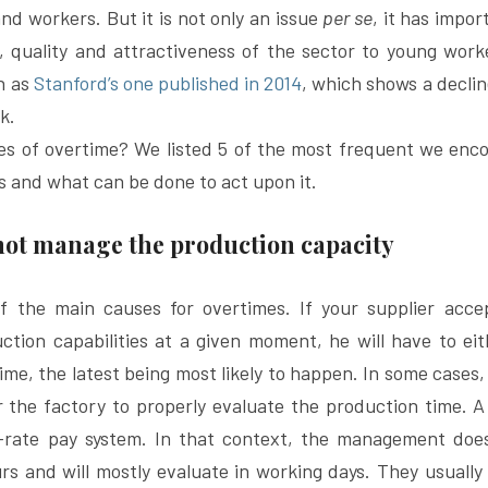
 workers. But it is not only an issue 
per se
, it has impor
y, quality and attractiveness of the sector to young wor
h as 
Stanford’s one published in 2014
, which shows a declin
k.
es of overtime? We listed 5 of the most frequent we enco
s and what can be done to act upon it.
 not manage the production capacity
of the main causes for overtimes. If your supplier acce
tion capabilities at a given moment, he will have to eith
me, the latest being most likely to happen. In some cases, 
or the factory to properly evaluate the production time. A 
-rate pay system. In that context, the management does
s and will mostly evaluate in working days. They usually 