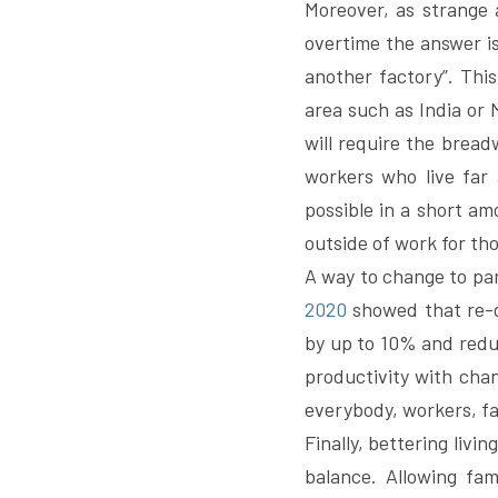
Moreover, as strange 
overtime the answer is
another factory”. This
area such as India or
will require the bread
workers who live far 
possible in a short am
outside of work for th
A way to change to par
2020
 showed that re-d
by up to 10% and reduc
productivity with chan
everybody, workers, fa
Finally, bettering livin
balance. Allowing fam