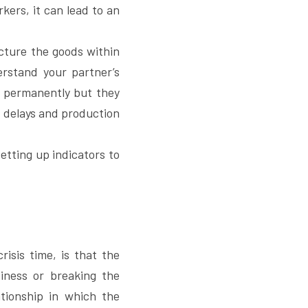
kers, it can lead to an 
cture the goods within 
rstand your partner’s 
r permanently but they 
 delays and production 
tting up indicators to 
isis time, is that the 
iness or breaking the 
tionship in which the 