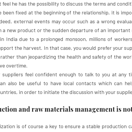
feel he has the possibility to discuss the terms and condit
been fixed at the beginning of the relationship, it is impo
ndeed, external events may occur such as a wrong evaluat
h a new product or the sudden departure of an important 
in India due to a prolonged monsoon, millions of workers
upport the harvest. In that case, you would prefer your supp
rather than jeopardizing the health and safety of the work
ve overtime.
suppliers feel confident enough to talk to you at any ti
can also be useful to have local contacts which can he
untries, in order to initiate the discussion with your suppli
duction and raw materials management is n
ization is of course a key to ensure a stable production ca