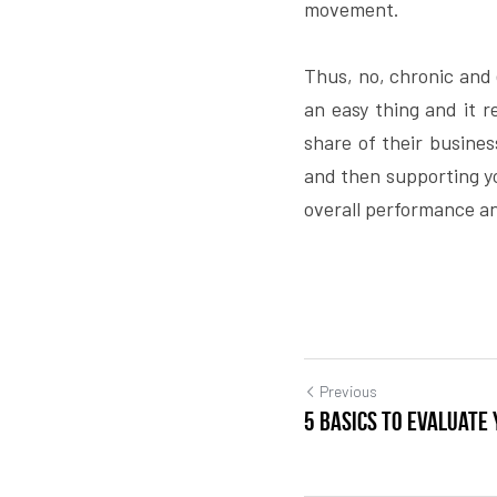
movement.
Thus, no, chronic and e
an easy thing and it r
share of their business
and then supporting you
overall performance an
Previous
5 basics to evaluate 