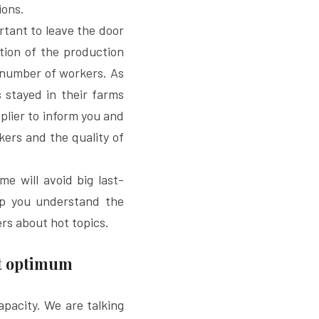
ions.
rtant to leave the door 
ion of the production 
number of workers. As 
 stayed in their farms 
lier to inform you and 
ers and the quality of 
me will avoid big last-
lp you understand the 
ers about hot topics.
ot optimum
pacity. We are talking 