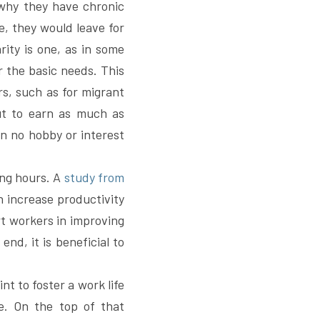
why they have chronic 
, they would leave for 
ity is one, as in some 
the basic needs. This 
s, such as for migrant 
ut to earn as much as 
n no hobby or interest 
ng hours. A 
study from 
increase productivity 
t workers in improving 
d, it is beneficial to 
nt to foster a work life 
e. On the top of that 