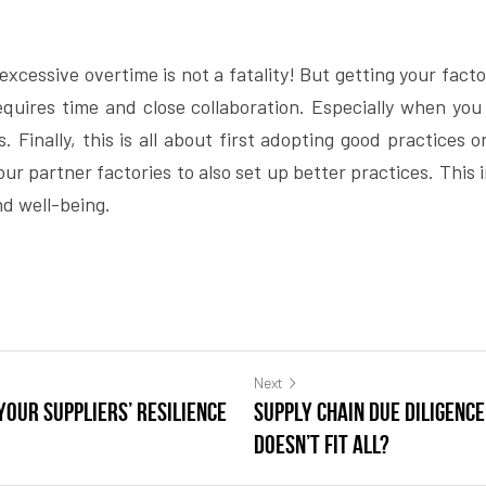
xcessive overtime is not a fatality! But getting your factori
equires time and close collaboration. Especially when you 
. Finally, this is all about first adopting good practices o
r partner factories to also set up better practices. This i
d well-being.
Next
your suppliers’ resilience
Supply chain due diligenc
doesn’t fit all?