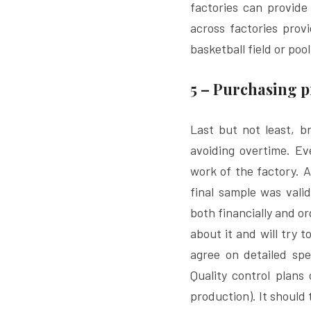
factories can provide 
across factories provi
basketball field or pool
5 – Purchasing p
Last but not least, br
avoiding overtime. Eve
work of the factory. 
final sample was vali
both financially and o
about it and will try t
agree on detailed spe
Quality control plans
production). It should