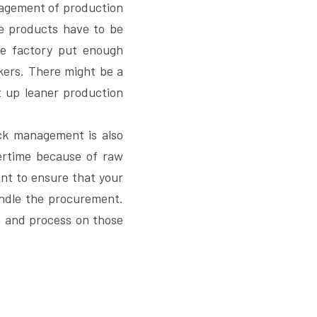
nagement of production 
 products have to be 
he factory put enough 
ers. There might be a 
 up leaner production 
ck management is also 
rtime because of raw 
ant to ensure that your 
ndle the procurement. 
m and process on those 