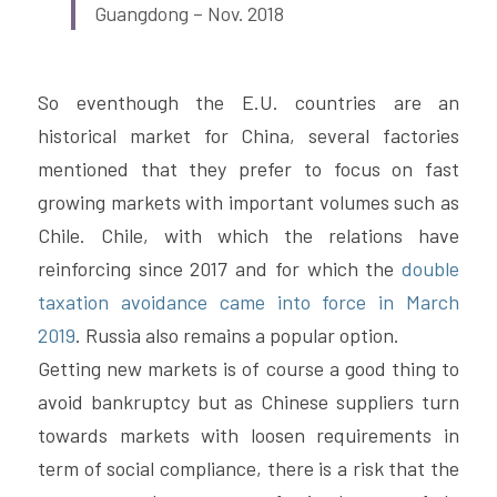
Guangdong – Nov. 2018
So eventhough the E.U. countries are an 
historical market for China, several factories 
mentioned that they prefer to focus on fast 
growing markets with important volumes such as 
Chile. Chile, with which the relations have 
reinforcing since 2017 and for which the 
double 
taxation avoidance came into force in March 
2019
. Russia also remains a popular option.
Getting new markets is of course a good thing to 
avoid bankruptcy but as Chinese suppliers turn 
towards markets with loosen requirements in 
term of social compliance, there is a risk that the 