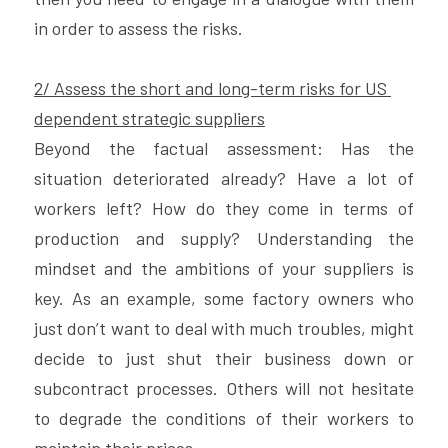
in order to assess the risks.
2/ Assess the short and long-term risks for US 
dependent strategic suppliers
Beyond the factual assessment: Has the 
situation deteriorated already? Have a lot of 
workers left? How do they come in terms of 
production and supply? Understanding the 
mindset and the ambitions of your suppliers is 
key. As an example, some factory owners who 
just don’t want to deal with much troubles, might 
decide to just shut their business down or 
subcontract processes. Others will not hesitate 
to degrade the conditions of their workers to 