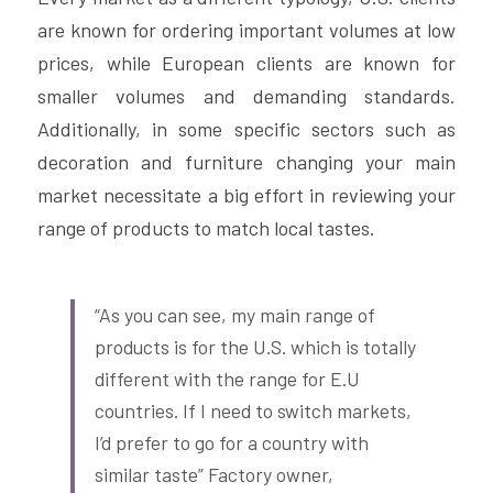
are known for ordering important volumes at low 
prices, while European clients are known for 
smaller volumes and demanding standards. 
Additionally, in some specific sectors such as 
decoration and furniture changing your main 
market necessitate a big effort in reviewing your 
range of products to match local tastes.
“As you can see, my main range of 
products is for the U.S. which is totally 
different with the range for E.U 
countries. If I need to switch markets, 
I’d prefer to go for a country with 
similar taste” Factory owner, 