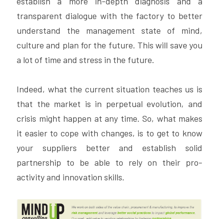
establish a more in-depth diagnosis and a 
transparent dialogue with the factory to better 
understand the management state of mind, 
culture and plan for the future. This will save you 
a lot of time and stress in the future.
Indeed, what the current situation teaches us is 
that the market is in perpetual evolution, and 
crisis might happen at any time. So, what makes 
it easier to cope with changes, is to get to know 
your suppliers better and establish solid 
partnership to be able to rely on their pro-
activity and innovation skills.