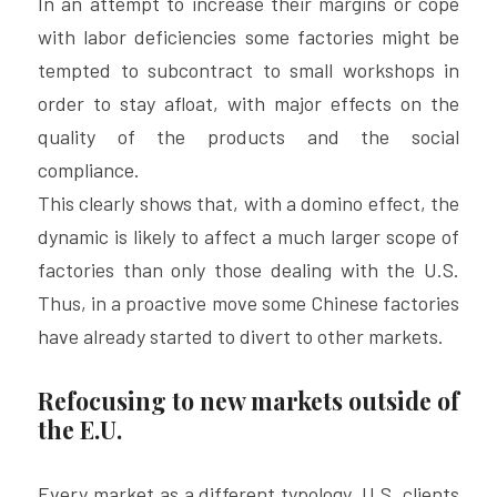
In an attempt to increase their margins or cope 
with labor deficiencies some factories might be 
tempted to subcontract to small workshops in 
order to stay afloat, with major effects on the 
quality of the products and the social 
compliance.
This clearly shows that, with a domino effect, the 
dynamic is likely to affect a much larger scope of 
factories than only those dealing with the U.S. 
Thus, in a proactive move some Chinese factories 
have already started to divert to other markets.
Refocusing to new markets outside of 
the E.U.
Every market as a different typology, U.S. clients 