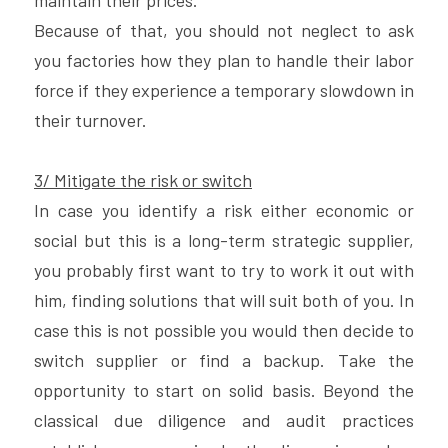
maintain their prices.
Because of that, you should not neglect to ask 
you factories how they plan to handle their labor 
force if they experience a temporary slowdown in 
their turnover.
3/ Mitigate the risk or switch
In case you identify a risk either economic or 
social but this is a long-term strategic supplier, 
you probably first want to try to work it out with 
him, finding solutions that will suit both of you. In 
case this is not possible you would then decide to 
switch supplier or find a backup. Take the 
opportunity to start on solid basis. Beyond the 
classical due diligence and audit practices 