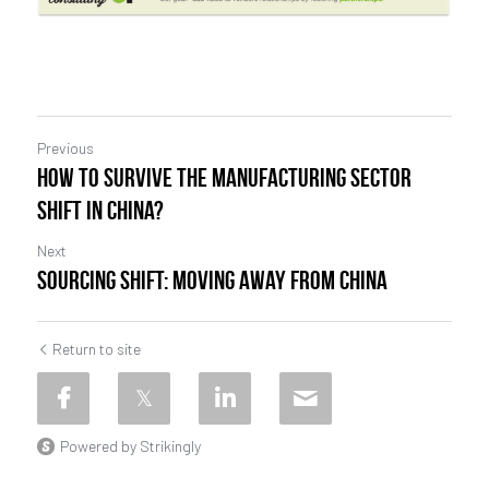
Previous
How to survive the manufacturing sector
shift in China?
Next
Sourcing shift: moving away from China
Return to site
Powered by Strikingly