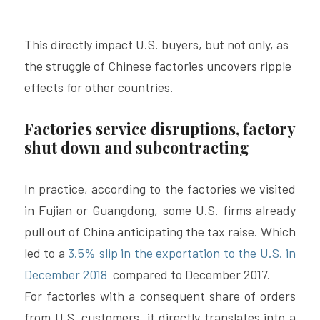
This directly impact U.S. buyers, but not only, as 
the struggle of Chinese factories uncovers ripple 
effects for other countries.
Factories service disruptions, factory 
shut down and subcontracting 
In practice, according to the factories we visited 
in Fujian or Guangdong, some U.S. firms already 
pull out of China anticipating the tax raise. Which 
led to a 
3.5% slip in the exportation to the U.S. in 
December 2018 
 compared to December 2017.
For factories with a consequent share of orders 
from U.S. customers, it directly translates into a 