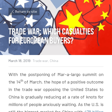
Return to site
Trade war: which casualties 
for European buyers?
March 18, 2019
·
Trade war,
China
With the postponing of Mar-a-largo summit on 
th
the 14
 of March, the hope of a positive outcome 
in the trade war opposing the United States to 
China is gradually reducing at a rate of knots for 
millions of people anxiously waiting. As the U.S. is 
still the biggest market for China with
 478 billion 