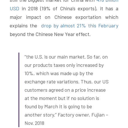
USD
 in 2018 (19% of China’s exports), it has a 
major impact on Chinese exportation which 
explains the 
 drop by almost 21% this February
beyond the Chinese New Year effect.
“the U.S. is our main market. So far, on 
our products taxes only increased by 
10%, which was made up by the 
exchange rate variations. Thus, our US 
customers agreed on a price increase 
at the moment but if no solution is 
found by March it is going to be 
another story.” Factory owner, Fujian – 
Nov. 2018