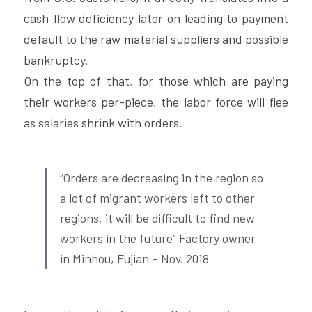
cash flow deficiency later on leading to payment 
default to the raw material suppliers and possible 
bankruptcy.
On the top of that, for those which are paying 
their workers per-piece, the labor force will flee 
as salaries shrink with orders.
“Orders are decreasing in the region so 
a lot of migrant workers left to other 
regions, it will be difficult to find new 
workers in the future” Factory owner 
in Minhou, Fujian – Nov. 2018