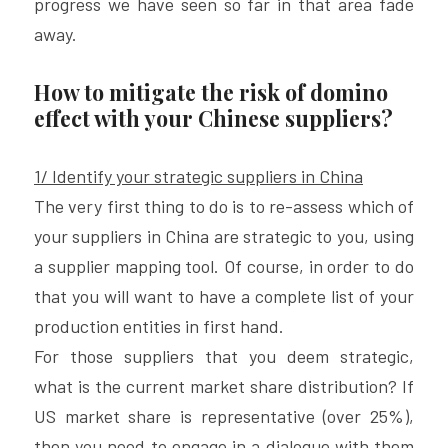
progress we have seen so far in that area fade 
away.
How to mitigate the risk of domino 
effect with your Chinese suppliers?
1/ Identify your strategic suppliers in China
The very first thing to do is to re-assess which of 
your suppliers in China are strategic to you, using 
a supplier mapping tool. Of course, in order to do 
that you will want to have a complete list of your 
production entities in first hand.
For those suppliers that you deem strategic, 
what is the current market share distribution? If 
US market share is representative (over 25%), 
then you need to engage in a dialogue with them 